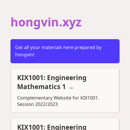
hongvin.xyz
Get all your materials here prepared by
hongvin!
KIX1001: Engineering
Mathematics 1
→
Complementary Website for KIX1001.
Session 2022/2023
KIX1001: Engineering