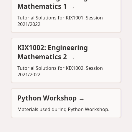
Mathematics 1
→
Tutorial Solutions for KIX1001. Session
2021/2022
KIX1002: Engineering
Mathematics 2
→
Tutorial Solutions for KIX1002. Session
2021/2022
Python Workshop
→
Materials used during Python Workshop.